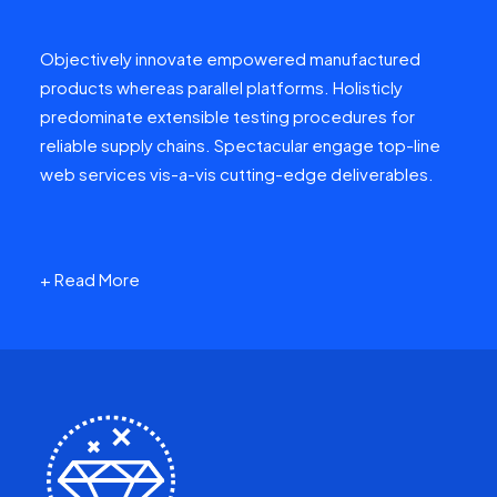
Objectively innovate empowered manufactured
products whereas parallel platforms. Holisticly
predominate extensible testing procedures for
reliable supply chains. Spectacular engage top-line
web services vis-a-vis cutting-edge deliverables.
+ Read More