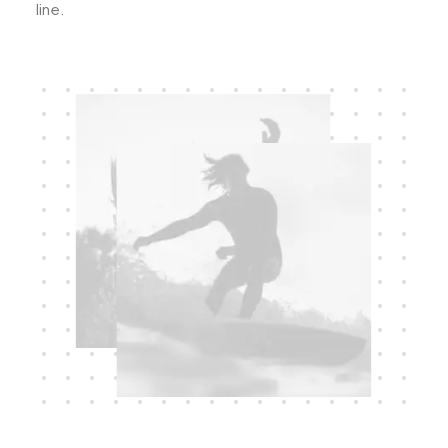
line.