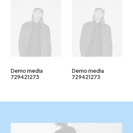
Demo media
Demo media
729421273
729421273