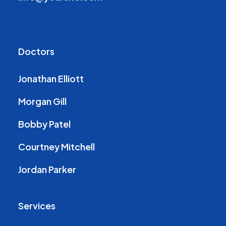
Doctors
Jonathan Elliott
Morgan Gill
Bobby Patel
Courtney Mitchell
Jordan Parker
Services