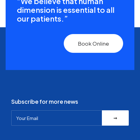
“We believe that human
dimension is essential to all
our patients.”
Book Online
Subscribe for more news