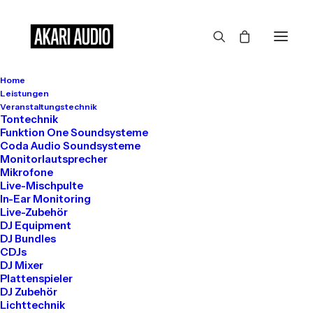
Home
Leistungen
Veranstaltungstechnik
Tontechnik
Funktion One Soundsysteme
Coda Audio Soundsysteme
SINCE 2015
Monitorlautsprecher
Mikrofone
True
Live-Mischpulte
In-Ear Monitoring
Live-Zubehör
DJ Equipment
Healthcare
DJ Bundles
CDJs
DJ Mixer
Specialists
Plattenspieler
DJ Zubehör
Lichttechnik