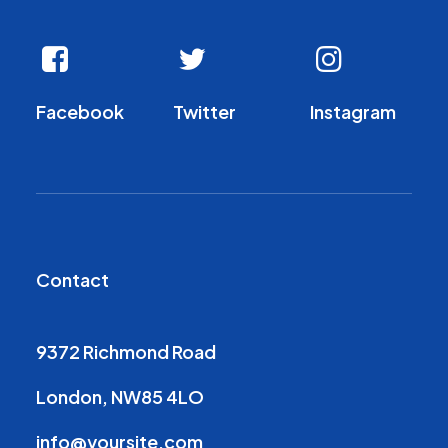
Facebook
Twitter
Instagram
Contact
9372 Richmond Road
London, NW85 4LO
info@yoursite.com