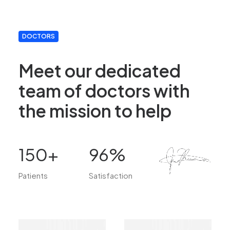
DOCTORS
Meet our dedicated
team of doctors with
the mission to help
150
+
96
%
Patients
Satisfaction