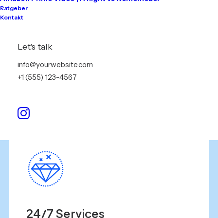
Ratgeber
Contact us
Kontakt
Efficiently unleash cross information without
Let's talk
cross-media value:
info@yourwebsite.com
+1 (555) 123-4567
+31 5 34 78 89 90
contact@yourwebsite.com
24/7 Services