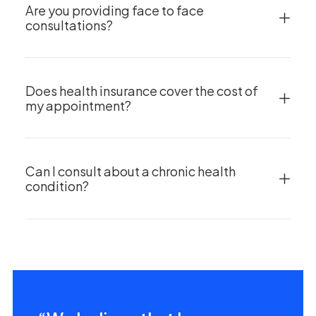
Are you providing face to face
consultations?
Does health insurance cover the cost of
my appointment?
Can I consult about a chronic health
condition?