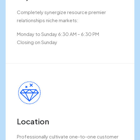
Completely synergize resource premier
relationships niche markets:
Monday to Sunday 6:30 AM – 6:30 PM
Closing on Sunday
Location
Professionally cultivate one-to-one customer