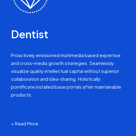
Dentist
Proactively envisioned multimedia based expertise
and cross-media growth strategies. Seamlessly
visualize quality intellectual capital without superior
collaboration and idea-sharing. Holistically
pontificate installed base portals after maintainable
products.
+ Read More