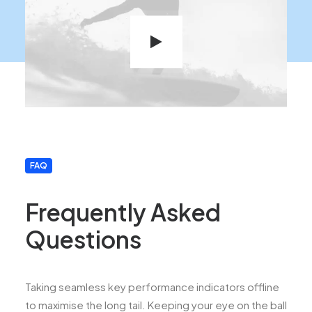
FAQ
Frequently Asked
Questions
Taking seamless key performance indicators offline
to maximise the long tail. Keeping your eye on the ball