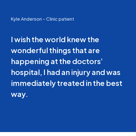
Kyle Anderson – Clinic patient
I wish the world knew the
wonderful things that are
happening at the doctors'
hospital, I had an injury and was
immediately treated in the best
way.