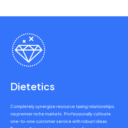
Dietetics
Completely synergize resource taxing relationships
via premier niche markets. Professionally cultivate
one-to-one customer service with robust ideas.