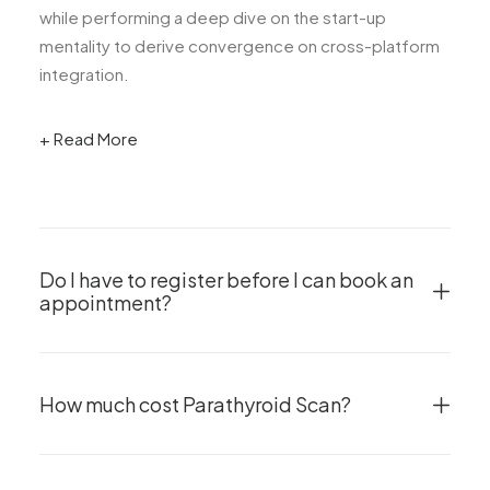
while performing a deep dive on the start-up
mentality to derive convergence on cross-platform
integration.
+ Read More
Do I have to register before I can book an
appointment?
How much cost Parathyroid Scan?