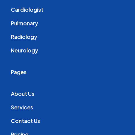
Cardiologist
Pulmonary
Radiology
Neurology
Pages
About Us
Services
Contact Us
Pricing