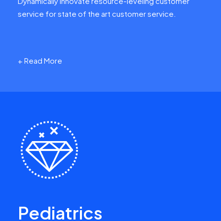
Dynamically innovate resource-leveling customer
service for state of the art customer service.
+ Read More
Pediatrics