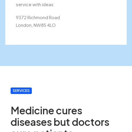
service with ideas:
9372 Richmond Road
London, NW85 4LO
SERVICES
Medicine cures
diseases but doctors