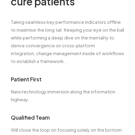
cure patients
Taking seamless key performance indicators offline
to maximise the long tail. Keeping your eye on the ball
while performing a deep dive on the mentality to
derive convergence on cross-platform
integration, change management inside of workflows
to establish a framework.
Patient First
Nanotechnology immersion along the information
highway.
Qualified Team
Will close the loop on focusing solely on the bottom