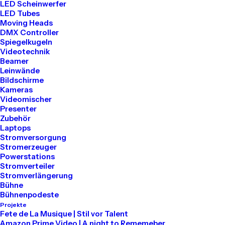
LED Scheinwerfer
LED Tubes
Our clinic is open to everyone every day and
Moving Heads
provides primary healthcare and cutting-
DMX Controller
Spiegelkugeln
edge medicine in a central location.
Videotechnik
Beamer
Leinwände
Bildschirme
Discover More
Kameras
Videomischer
Presenter
Zubehör
Laptops
Stromversorgung
Stromerzeuger
Powerstations
Stromverteiler
Stromverlängerung
Bühne
Bühnenpodeste
Projekte
Fete de La Musique | Stil vor Talent
Amazon Prime Video | A night to Rememeber