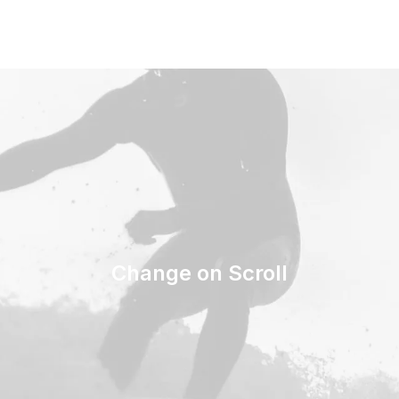
Change on Scroll