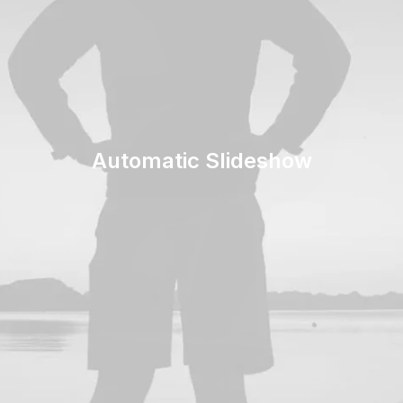
Automatic Slideshow