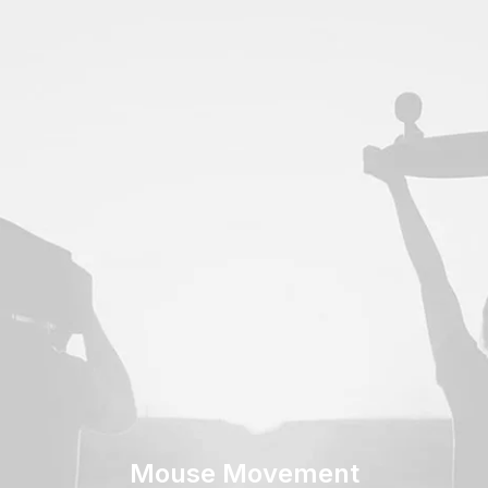
Mouse Movement