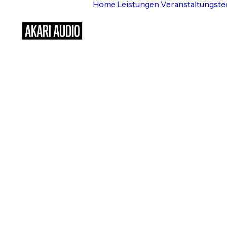
Home
Leistungen
Veranstaltungste
Background Mul
t