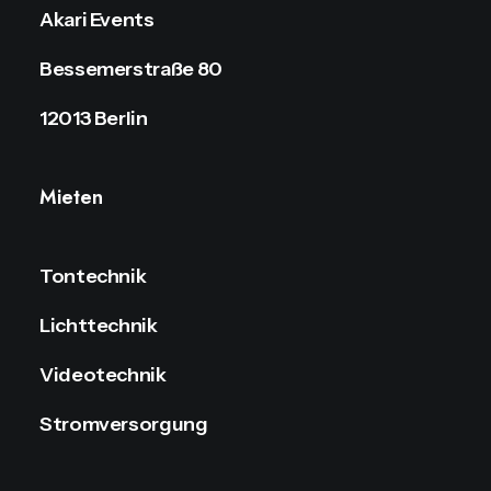
Akari Events
Bessemerstraße 80
12013 Berlin
Mieten
Tontechnik
Lichttechnik
Videotechnik
Stromversorgung