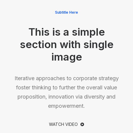
Subtitle Here
This is a simple
section with single
image
Iterative approaches to corporate strategy
foster thinking to further the overall value
proposition, innovation via diversity and
empowerment.
WATCH VIDEO