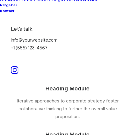
Heading Module
Ratgeber
Kontakt
Iterative approaches to corporate strategy foster
collaborative thinking to further the overall value
Let's talk
proposition.
info@yourwebsite.com
+1 (555) 123-4567
Heading Module
Organically grow the holistic world view of disruptive
innovation via workplace diversity and empowerment.
Heading Module
Iterative approaches to corporate strategy foster
collaborative thinking to further the overall value
proposition.
Heading Module