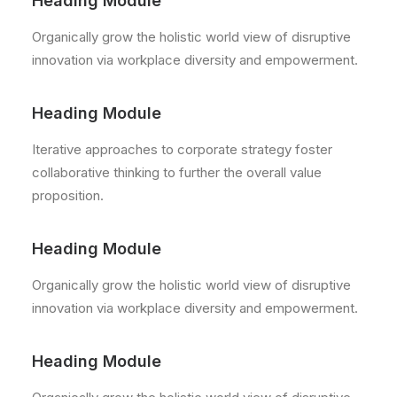
Heading Module
Organically grow the holistic world view of disruptive
innovation via workplace diversity and empowerment.
Heading Module
Iterative approaches to corporate strategy foster
collaborative thinking to further the overall value
proposition.
Heading Module
Organically grow the holistic world view of disruptive
innovation via workplace diversity and empowerment.
Heading Module