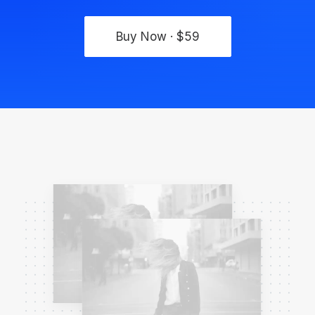
Buy Now · $59