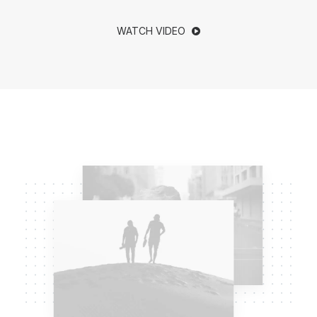
WATCH VIDEO