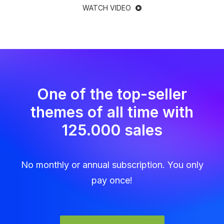
WATCH VIDEO
One of the top-seller
themes of all time with
125.000 sales
No monthly or annual subscription. You only
pay once!