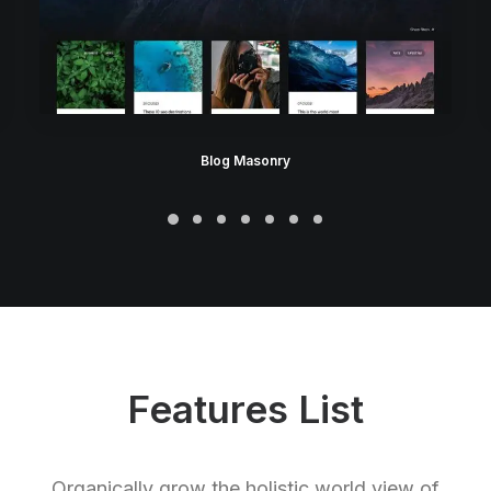
Blog Masonry
Features List
Organically grow the holistic world view of