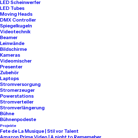
LED Scheinwerfer
LED Tubes
Moving Heads
DMX Controller
Buy Now · $59
Spiegelkugeln
Videotechnik
Beamer
Leinwände
Bildschirme
Kameras
Videomischer
Presenter
Zubehör
Laptops
Stromversorgung
Stromerzeuger
Powerstations
Stromverteiler
Stromverlängerung
Bühne
Bühnenpodeste
Projekte
Fete de La Musique | Stil vor Talent
Amazon Prime Video | A night to Rememeber