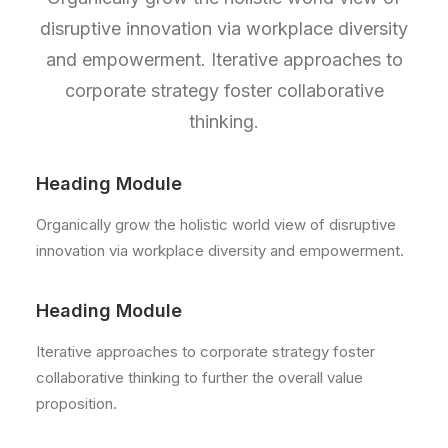
disruptive innovation via workplace diversity
and empowerment. Iterative approaches to
corporate strategy foster collaborative
thinking.
Heading Module
Organically grow the holistic world view of disruptive
innovation via workplace diversity and empowerment.
Heading Module
Iterative approaches to corporate strategy foster
collaborative thinking to further the overall value
proposition.