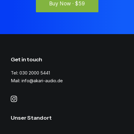
Buy Now · $59
Get in touch
Tel: 030 2000 5441
Mail: info@akari-audio.de
Unser Standort