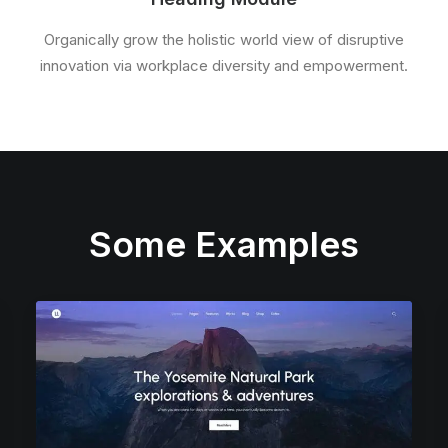
Organically grow the holistic world view of disruptive
innovation via workplace diversity and empowerment.
Some Examples