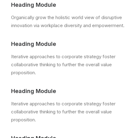
Heading Module
Organically grow the holistic world view of disruptive
innovation via workplace diversity and empowerment.
Heading Module
Iterative approaches to corporate strategy foster
collaborative thinking to further the overall value
proposition.
Heading Module
Iterative approaches to corporate strategy foster
collaborative thinking to further the overall value
proposition.