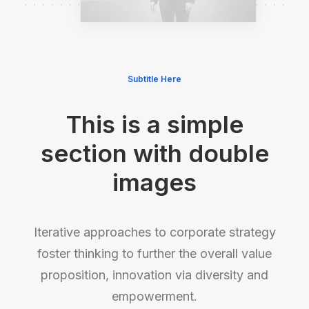
Subtitle Here
This is a simple
section with double
images
Iterative approaches to corporate strategy
foster thinking to further the overall value
proposition, innovation via diversity and
empowerment.