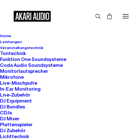
Home
Leistungen
Veranstaltungstechnik
The Main Subtitle
Tontechnik
Funktion One Soundsysteme
Coda Audio Soundsysteme
This is Top Features
Monitorlautsprecher
Mikrofone
Layout Example
Live-Mischpulte
In-Ear Monitoring
Live-Zubehör
DJ Equipment
Organically grow the holistic world view of
DJ Bundles
CDJs
disruptive innovation via workplace diversity
DJ Mixer
Plattenspieler
and empowerment. Iterative approaches to
DJ Zubehör
corporate strategy collaborative thinking.
Lichttechnik