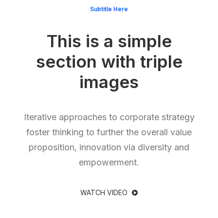
Subtitle Here
This is a simple
section with triple
images
Iterative approaches to corporate strategy
foster thinking to further the overall value
proposition, innovation via diversity and
empowerment.
WATCH VIDEO