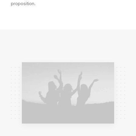
proposition.