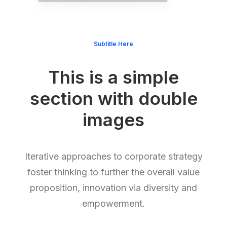
Subtitle Here
This is a simple
section with double
images
Iterative approaches to corporate strategy
foster thinking to further the overall value
proposition, innovation via diversity and
empowerment.