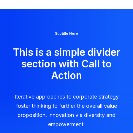
Subtitle Here
This is a simple divider
section with Call to
Action
Iterative approaches to corporate strategy
foster thinking to further the overall value
proposition, innovation via diversity and
empowerment.