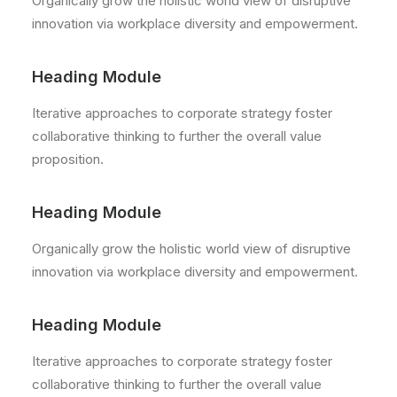
Organically grow the holistic world view of disruptive
innovation via workplace diversity and empowerment.
Heading Module
Iterative approaches to corporate strategy foster
collaborative thinking to further the overall value
proposition.
Heading Module
Organically grow the holistic world view of disruptive
innovation via workplace diversity and empowerment.
Heading Module
Iterative approaches to corporate strategy foster
collaborative thinking to further the overall value