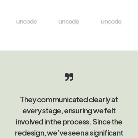
They communicated clearly at
every stage, ensuring we felt
involved in the process. Since the
redesign, we’ve seen a significant