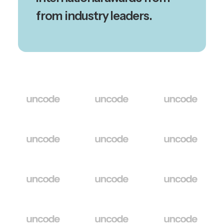
from industry leaders.