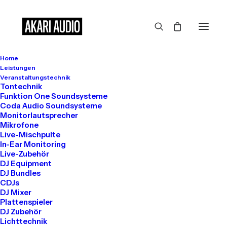
Turning
the
Home
Leistungen
impossible
into
Veranstaltungstechnik
Tontechnik
Funktion One Soundsysteme
reality
Coda Audio Soundsysteme
Monitorlautsprecher
Mikrofone
Live-Mischpulte
In-Ear Monitoring
Live-Zubehör
DJ Equipment
DJ Bundles
CDJs
DJ Mixer
Plattenspieler
DJ Zubehör
Lichttechnik