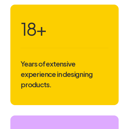
18
+
Years of extensive
experience in designing
products.