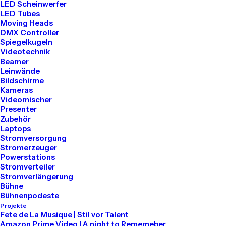
LED Scheinwerfer
LED Tubes
Moving Heads
DMX Controller
Spiegelkugeln
Videotechnik
Beamer
Leinwände
Bildschirme
Kameras
Videomischer
Presenter
Zubehör
Laptops
Stromversorgung
Our Expertise
Stromerzeuger
Powerstations
Stromverteiler
Stromverlängerung
Bühne
Bühnenpodeste
Projekte
Fete de La Musique | Stil vor Talent
01
Amazon Prime Video | A night to Rememeber