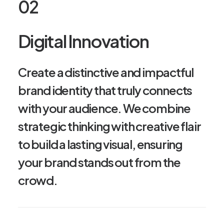
02
Digital Innovation
Create a distinctive and impactful
brand identity that truly connects
with your audience. We combine
strategic thinking with creative flair
to build a lasting visual, ensuring
your brand stands out from the
crowd.