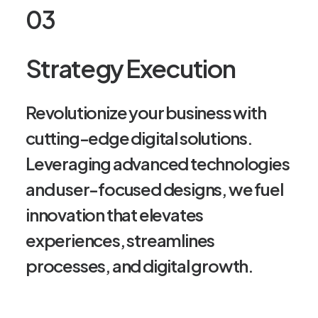
03
Strategy Execution
Revolutionize your business with
cutting-edge digital solutions.
Leveraging advanced technologies
and user-focused designs, we fuel
innovation that elevates
experiences, streamlines
processes, and digital growth.