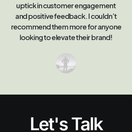
uptick in customer engagement
and positive feedback. I couldn’t
recommend them more for anyone
looking to elevate their brand!
Let's Talk