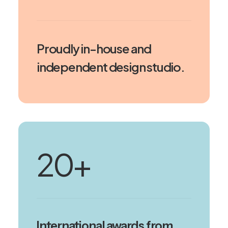
Proudly in-house and
independent design studio.
20
+
International awards from