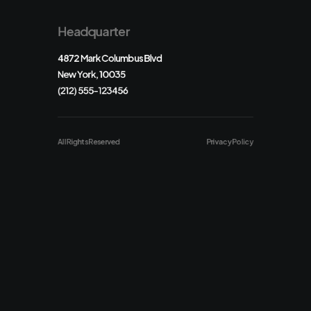
Headquarter
4872 Mark Columbus Blvd
New York, 10035
(212) 555-123456
All Rights Reserved
Privacy Policy