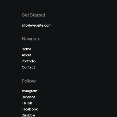
Get Started
info@website.com
Navigate
Home
About
Portfolio
Contact
Follow
Instagram
Behance
TikTok
Facebook
Dribbble