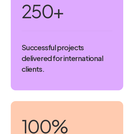
250
+
Successful projects
delivered for international
clients.
100
%