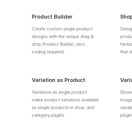
Product Builder
Shop
Create custom single product
Desig
designs with the unique drag &
produc
drop Product Builder, zero
fanta
coding required.
that d
Variation as Product
Vari
Variations as single product
Showc
make product variations available
image
as single products in shop, and
varia
category pages.
plugin