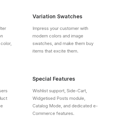
Variation Swatches
lter
Impress your customer with
on
modern colors and image
 color,
swatches, and make them buy
items that excite them.
Special Features
sers
Wishlist support, Side-Cart,
duct
Widgetised Posts module,
he
Catalog Mode, and dedicated e-
Commerce features.