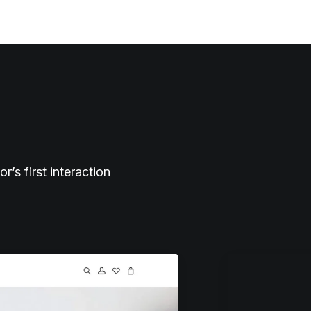
s first interaction