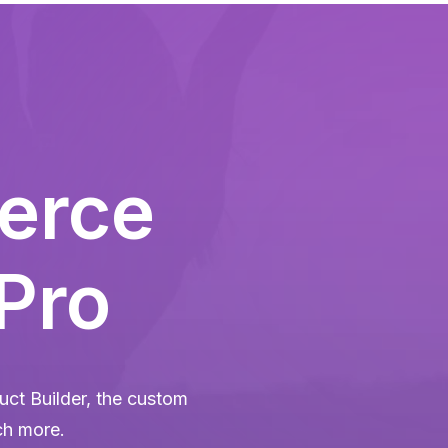
erce
 Pro
ct Builder, the custom
ch more.