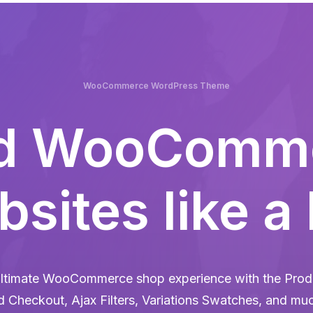
WooCommerce WordPress Theme
ld WooComm
sites like a
ltimate WooCommerce shop experience with the Produ
d Checkout, Ajax Filters, Variations Swatches, and mu