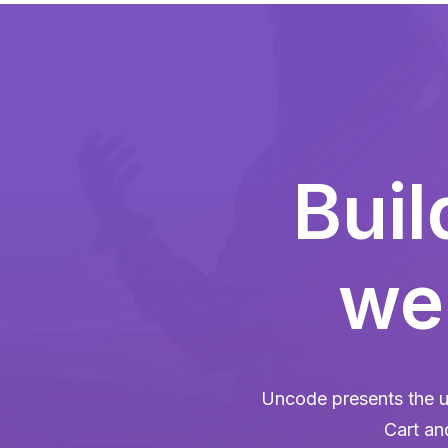
Bui
web
Uncode presents the u
Cart an