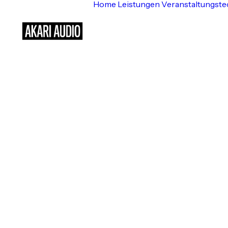
Home
Leistungen
Veranstaltungste