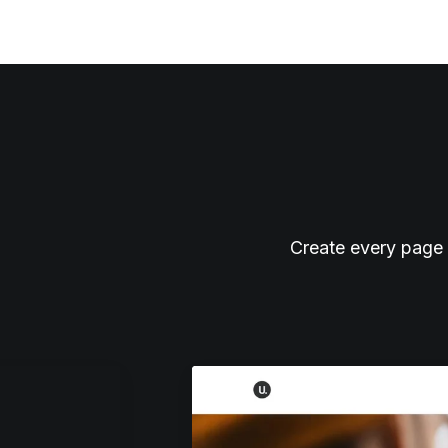
Create every page 