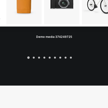
Demo media 374249725