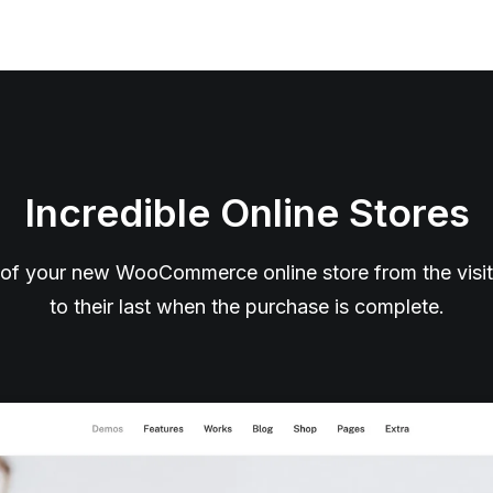
Incredible Online Stores
of your new WooCommerce online store from the visitor’
to their last when the purchase is complete.