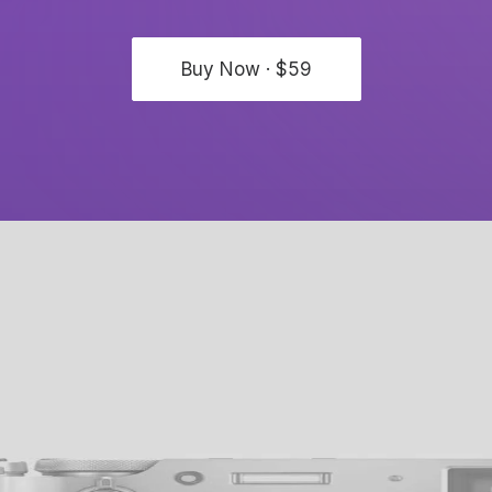
Buy Now · $59