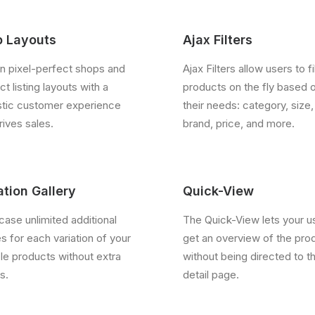
 Layouts
Ajax Filters
n pixel-perfect shops and
Ajax Filters allow users to fi
t listing layouts with a
products on the fly based 
stic customer experience
their needs: category, size,
rives sales.
brand, price, and more.
ation Gallery
Quick-View
ase unlimited additional
The Quick-View lets your u
s for each variation of your
get an overview of the pro
ble products without extra
without being directed to t
s.
detail page.