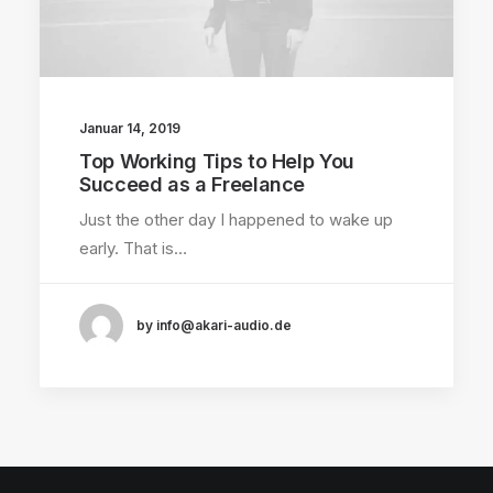
Januar 14, 2019
Top Working Tips to Help You
Succeed as a Freelance
Just the other day I happened to wake up
early. That is…
by info@akari-audio.de