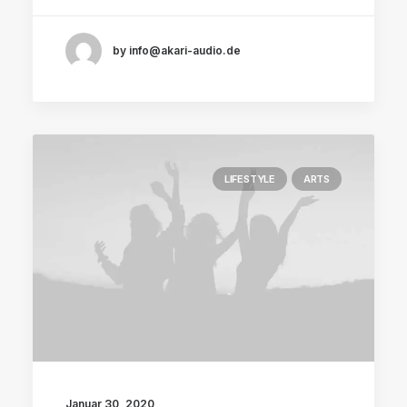
by info@akari-audio.de
LIFESTYLE
ARTS
Januar 30, 2020