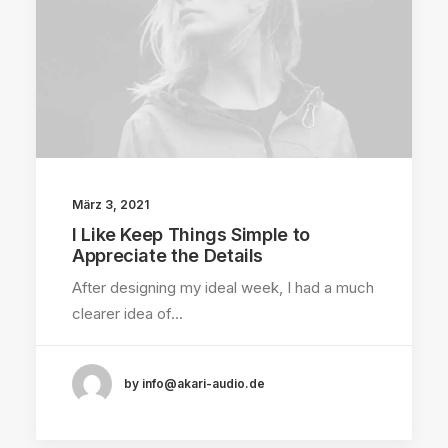
März 3, 2021
I Like Keep Things Simple to
Appreciate the Details
After designing my ideal week, I had a much
clearer idea of…
by info@akari-audio.de