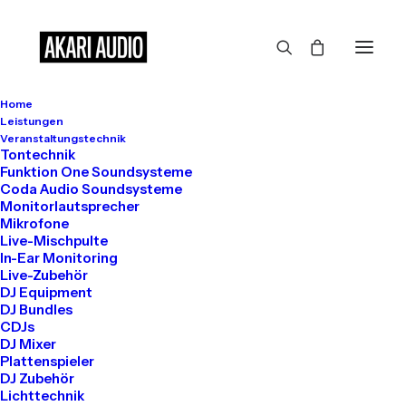
Home
Leistungen
Veranstaltungstechnik
Tontechnik
Funktion One Soundsysteme
Coda Audio Soundsysteme
Arts
Monitorlautsprecher
Mikrofone
Live-Mischpulte
In-Ear Monitoring
Live-Zubehör
This is a custom category page with a
DJ Equipment
thumbnail for Arts
DJ Bundles
CDJs
DJ Mixer
Plattenspieler
DJ Zubehör
Lichttechnik