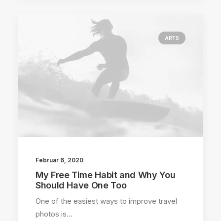
ARTS
Februar 6, 2020
My Free Time Habit and Why You
Should Have One Too
One of the easiest ways to improve travel
photos is…