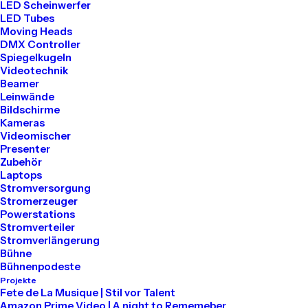
LED Scheinwerfer
LED Tubes
Moving Heads
DMX Controller
Spiegelkugeln
Videotechnik
Beamer
Leinwände
Bildschirme
LIFESTYLE
ARTS
Kameras
Videomischer
Presenter
Zubehör
Laptops
Stromversorgung
Stromerzeuger
Powerstations
Stromverteiler
Stromverlängerung
Bühne
Bühnenpodeste
Projekte
März 25, 2022
Fete de La Musique | Stil vor Talent
How to Trust your Intuition when
Amazon Prime Video | A night to Rememeber