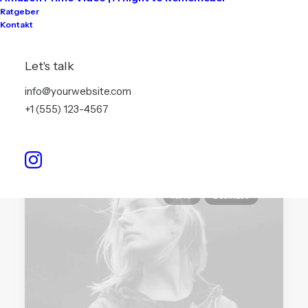
You’re Making a Decision
Ratgeber
Kontakt
When you are alone for days or weeks at a
time, you…
Let's talk
info@yourwebsite.com
by info@akari-audio.de
+1 (555) 123-4567
ARTS
BUSINESS