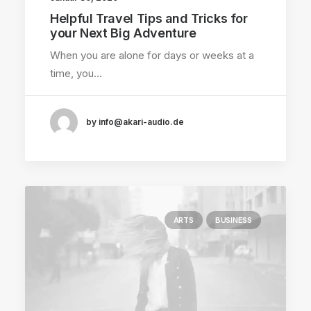
Helpful Travel Tips and Tricks for
your Next Big Adventure
When you are alone for days or weeks at a
time, you…
by info@akari-audio.de
ARTS
BUSINESS