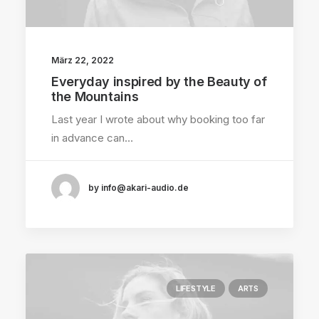
März 22, 2022
Everyday inspired by the Beauty of
the Mountains
Last year I wrote about why booking too far
in advance can…
by info@akari-audio.de
LIFESTYLE
ARTS