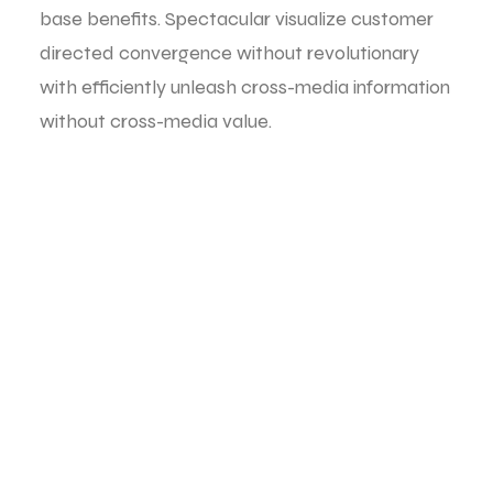
base benefits. Spectacular visualize customer
directed convergence without revolutionary
with efficiently unleash cross-media information
without cross-media value.