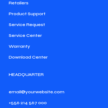
Retailers
Product Support
Service Request
Service Center
Warranty
Download Center
HEADQUARTER
email@yourwebsite.com
+556 214 567 000