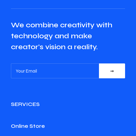
We combine creativity with
technology and make
creator's vision a reality.
SERVICES
Online Store