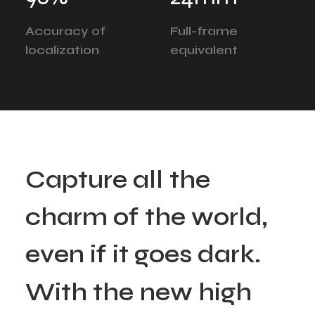
Accuracy of
Full-frame
localization
equivalent
C
a
p
t
u
r
e
a
l
l
t
h
e
c
h
a
r
m
o
f
t
h
e
w
o
r
l
d
,
e
v
e
n
i
f
i
t
g
o
e
s
d
a
r
k
.
W
i
t
h
t
h
e
n
e
w
h
i
g
h