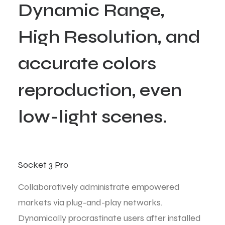
D
y
n
a
m
i
c
R
a
n
g
e
,
H
i
g
h
R
e
s
o
l
u
t
i
o
n
,
a
n
d
a
c
c
u
r
a
t
e
c
o
l
o
r
s
r
e
p
r
o
d
u
c
t
i
o
n
,
e
v
e
n
l
o
w
-
l
i
g
h
t
s
c
e
n
e
s
.
Socket 3 Pro
Collaboratively administrate empowered
markets via plug-and-play networks.
Dynamically procrastinate users after installed