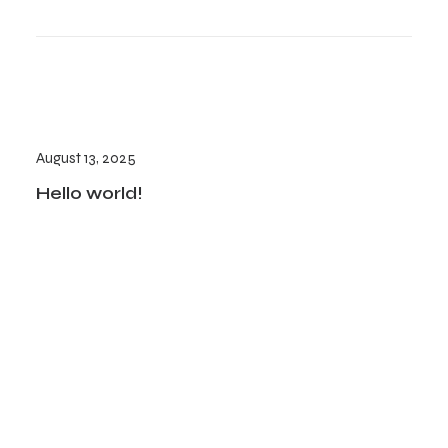
August 13, 2025
Hello world!