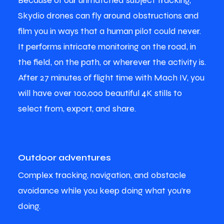
Because of our unmatched subject tracking,
Skydio drones can fly around obstructions and
film you in ways that a human pilot could never.
It performs intricate monitoring on the road, in
the field, on the path, or wherever the activity is.
After 27 minutes of flight time with Mach IV, you
will have over 100,000 beautiful 4K stills to
select from, export, and share.
Outdoor adventures
Complex tracking, navigation, and obstacle
avoidance while you keep doing what you’re
doing.