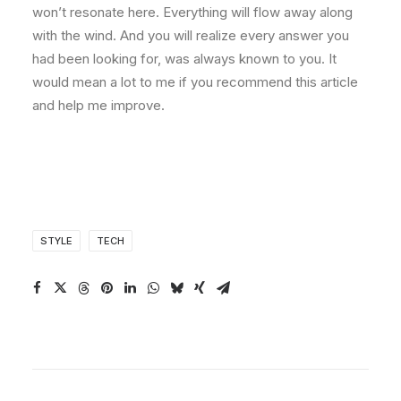
won’t resonate here. Everything will flow away along
with the wind. And you will realize every answer you
had been looking for, was always known to you. It
would mean a lot to me if you recommend this article
and help me improve.
STYLE
TECH