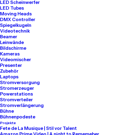
LED Scheinwerfer
LED Tubes
Moving Heads
DMX Controller
Spiegelkugeln
Videotechnik
Beamer
Leinwände
Bildschirme
Kameras
Videomischer
Presenter
Zubehör
Laptops
Stromversorgung
Stromerzeuger
Powerstations
Stromverteiler
Stromverlängerung
Bühne
Bühnenpodeste
Projekte
Fete de La Musique | Stil vor Talent
Amazon Prime Video | A night to Rememeber