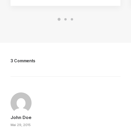
3 Comments
John Doe
Mai 29, 2015