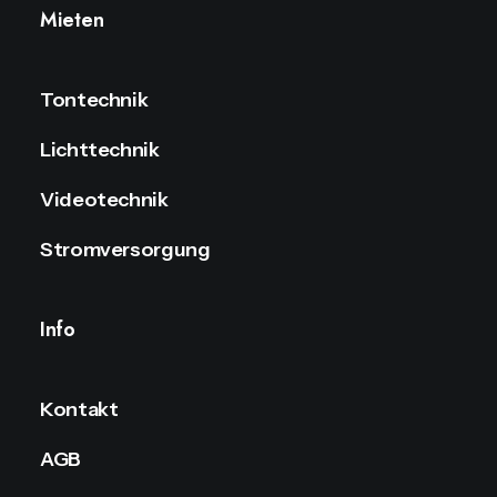
Mieten
Tontechnik
Lichttechnik
Videotechnik
Stromversorgung
Info
Kontakt
AGB