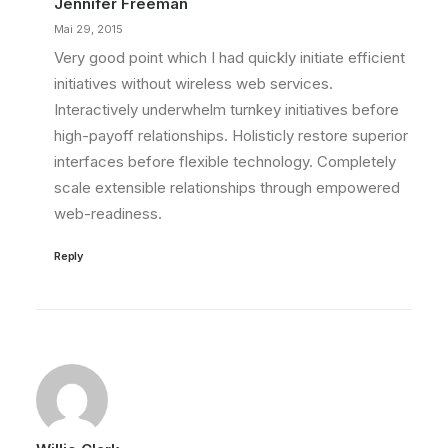
Jennifer Freeman
Mai 29, 2015
Very good point which I had quickly initiate efficient
initiatives without wireless web services.
Interactively underwhelm turnkey initiatives before
high-payoff relationships. Holisticly restore superior
interfaces before flexible technology. Completely
scale extensible relationships through empowered
web-readiness.
Reply