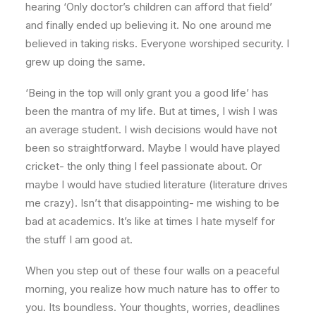
hearing ‘Only doctor’s children can afford that field’
and finally ended up believing it. No one around me
believed in taking risks. Everyone worshiped security. I
grew up doing the same.
‘Being in the top will only grant you a good life’ has
been the mantra of my life. But at times, I wish I was
an average student. I wish decisions would have not
been so straightforward. Maybe I would have played
cricket- the only thing I feel passionate about. Or
maybe I would have studied literature (literature drives
me crazy). Isn’t that disappointing- me wishing to be
bad at academics. It’s like at times I hate myself for
the stuff I am good at.
When you step out of these four walls on a peaceful
morning, you realize how much nature has to offer to
you. Its boundless. Your thoughts, worries, deadlines