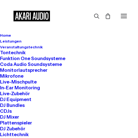
Home
Leistungen
Veranstaltungstechnik
Tontechnik
Funktion One Soundsysteme
In
Travel
•
März 7, 2021
•
3 Minutes
Coda Audio Soundsysteme
Monitorlautsprecher
How to Be in the Flow
Mikrofone
Live-Mischpulte
In-Ear Monitoring
and Create Something
Live-Zubehör
DJ Equipment
Beautiful
DJ Bundles
CDJs
DJ Mixer
Plattenspieler
info@akari-audio.de
DJ Zubehör
Lichttechnik