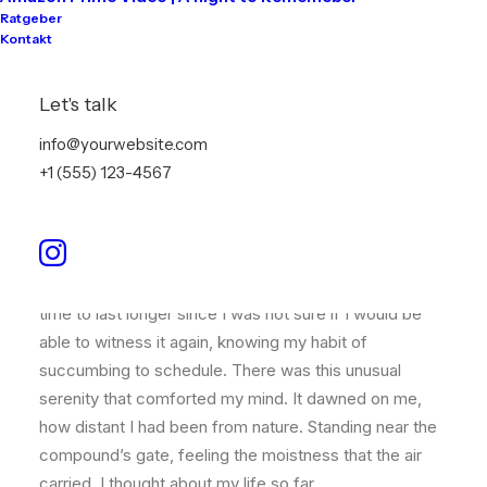
Ratgeber
Kontakt
Just the other day I happened to wake up early. That is
unusual for an engineering student. After a long time I
Let's talk
could witness the sunrise. I could feel the sun rays
info@yourwebsite.com
falling on my body. Usual morning is followed by hustle
+1 (555) 123-4567
to make it to college on time. This morning was just
another morning yet seemed different.
Witnessing calm and quiet atmosphere, clear and
fresh air seemed like a miracle to me. I wanted this
time to last longer since I was not sure if I would be
able to witness it again, knowing my habit of
succumbing to schedule. There was this unusual
serenity that comforted my mind. It dawned on me,
how distant I had been from nature. Standing near the
compound’s gate, feeling the moistness that the air
carried, I thought about my life so far.