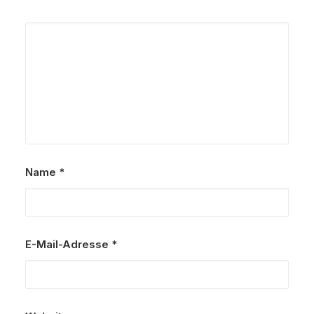
Name
*
E-Mail-Adresse
*