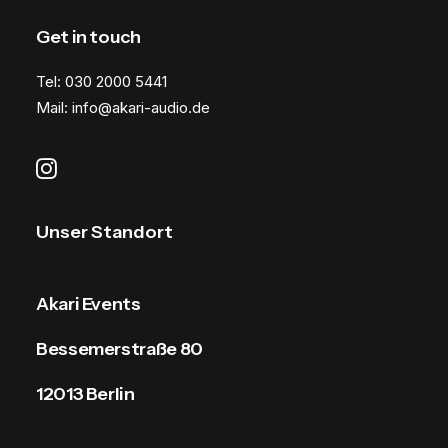
Get in touch
Tel: 030 2000 5441
Mail: info@akari-audio.de
Unser Standort
Akari Events
Bessemerstraße 80
12013 Berlin