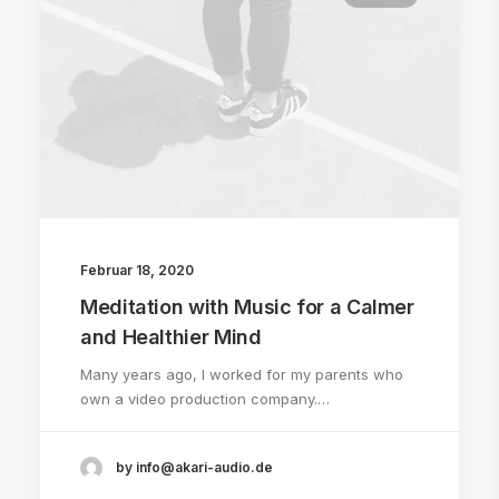
Februar 18, 2020
Meditation with Music for a Calmer
and Healthier Mind
Many years ago, I worked for my parents who
own a video production company.…
by info@akari-audio.de