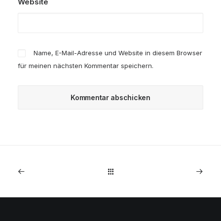
Website
Name, E-Mail-Adresse und Website in diesem Browser
für meinen nächsten Kommentar speichern.