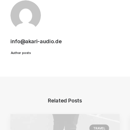
info@akari-audio.de
Author posts
Related Posts
TRAVEL