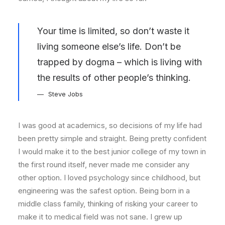
Your time is limited, so don’t waste it
living someone else’s life. Don’t be
trapped by dogma – which is living with
the results of other people’s thinking.
Steve Jobs
I was good at academics, so decisions of my life had
been pretty simple and straight. Being pretty confident
I would make it to the best junior college of my town in
the first round itself, never made me consider any
other option. I loved psychology since childhood, but
engineering was the safest option. Being born in a
middle class family, thinking of risking your career to
make it to medical field was not sane. I grew up