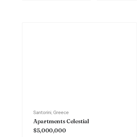
Santorini, Greece
Apartments Celestial
$5,000,000