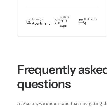
Meters
Typology
Bedrooms
200
Apartment
4
sqm
Frequently aske
questions
At Mason, we understand that navigating t