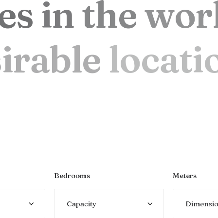
e
s
i
n
t
h
e
w
o
r
s
i
r
a
b
l
e
l
o
c
a
t
i
Bedrooms
Meters