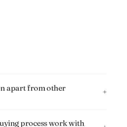
n apart from other
uying process work with