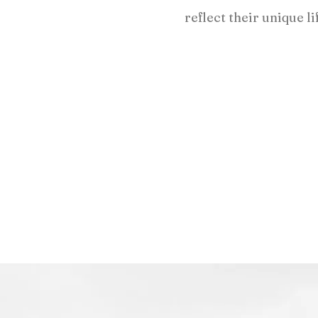
reflect their unique li