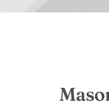
M
a
s
o