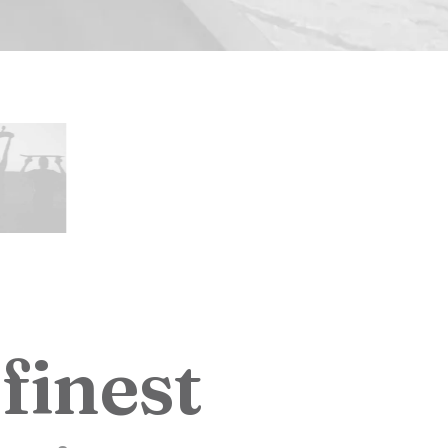
f
i
n
e
s
t