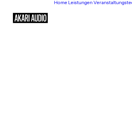
M
Home
Leistungen
Veranstaltungste
Luxury Estate ⸻