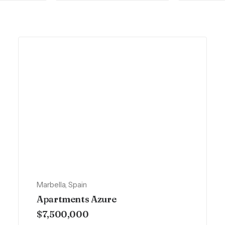
Marbella, Spain
Apartments Azure
$7,500,000