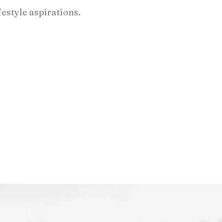
festyle aspirations.