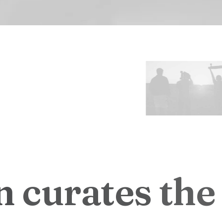
n
c
u
r
a
t
e
s
t
h
e