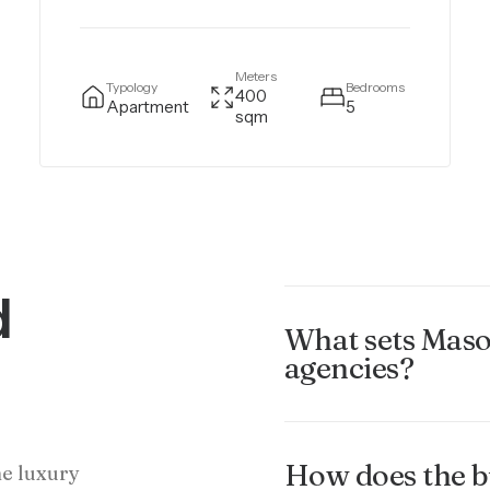
Meters
Typology
Bedrooms
400
Apartment
5
sqm
d
What sets Maso
agencies?
How does the b
he luxury