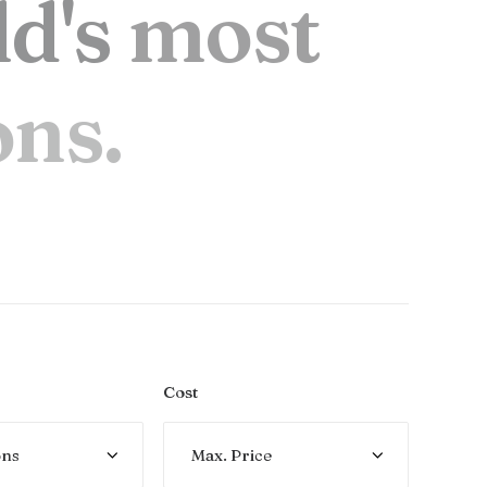
l
d
'
s
m
o
s
t
o
n
s
.
Cost