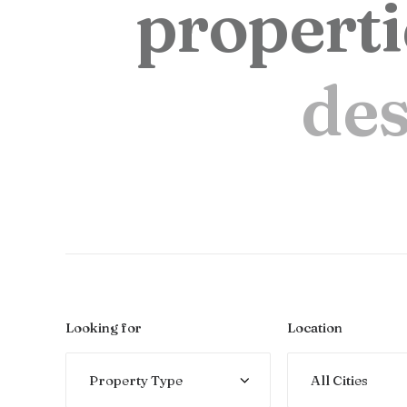
p
r
o
p
e
r
t
i
d
e
Looking for
Location