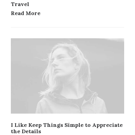
Travel
Read More
I Like Keep Things Simple to Appreciate
the Details