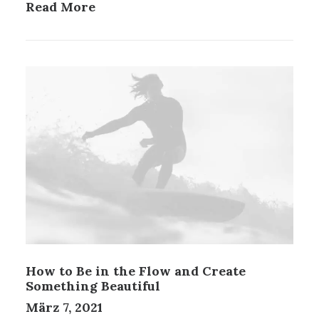
Read More
How to Be in the Flow and Create
Something Beautiful
März 7, 2021