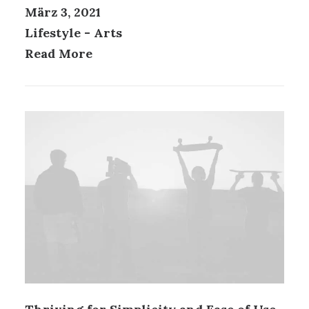
März 3, 2021
Lifestyle
-
Arts
Read More