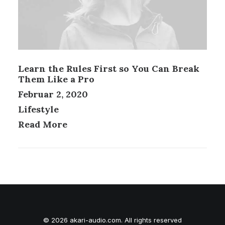
Learn the Rules First so You Can Break
Them Like a Pro
Februar 2, 2020
Lifestyle
Read More
© 2026 akari-audio.com. All rights reserved