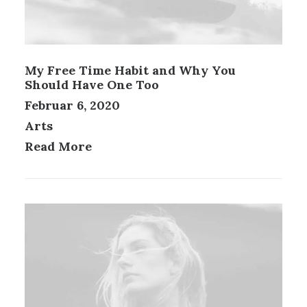
My Free Time Habit and Why You
Should Have One Too
Februar 6, 2020
Arts
Read More