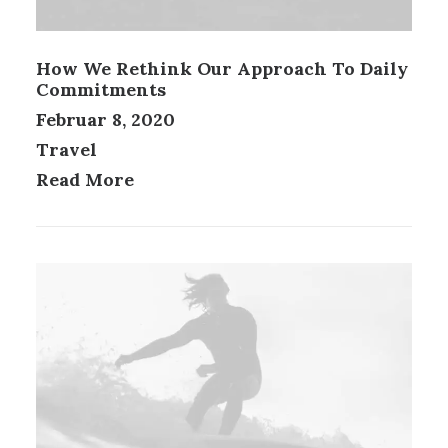
How We Rethink Our Approach To Daily
Commitments
Februar 8, 2020
Travel
Read More