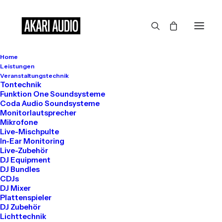
Home
Leistungen
Veranstaltungstechnik
Tontechnik
Funktion One Soundsysteme
Coda Audio Soundsysteme
Monitorlautsprecher
Hello world!
Mikrofone
August 13, 2025
Live-Mischpulte
In-Ear Monitoring
Uncategorized
Live-Zubehör
Read More
DJ Equipment
DJ Bundles
CDJs
DJ Mixer
Plattenspieler
DJ Zubehör
Lichttechnik