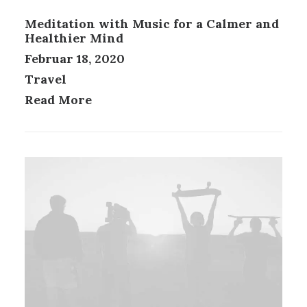
Meditation with Music for a Calmer and
Healthier Mind
Februar 18, 2020
Travel
Read More