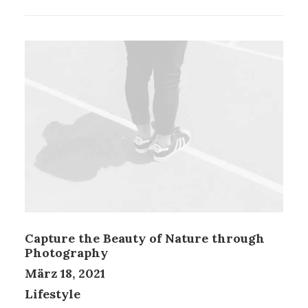
Capture the Beauty of Nature through
Photography
März 18, 2021
Lifestyle