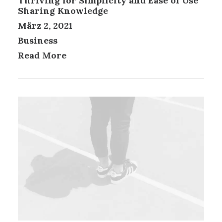
Thriving for Simplicity and Ease of Use
Sharing Knowledge
März 2, 2021
Business
Read More