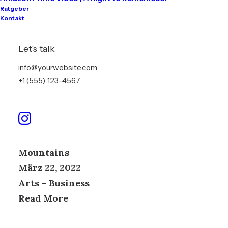
Ratgeber
Kontakt
Let's talk
info@yourwebsite.com
+1 (555) 123-4567
Everyday inspired by the Beauty of the
Mountains
März 22, 2022
Arts
-
Business
Read More