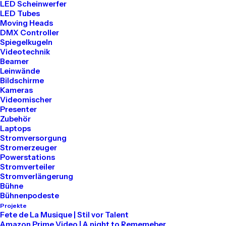
LED Scheinwerfer
LED Tubes
Moving Heads
DMX Controller
Spiegelkugeln
Videotechnik
Beamer
Leinwände
Bildschirme
Kameras
Videomischer
Presenter
Zubehör
How to Trust your Intuition when
Laptops
You’re Making a Decision
Stromversorgung
Stromerzeuger
März 25, 2022
Powerstations
Lifestyle
-
Arts
Stromverteiler
Stromverlängerung
Read More
Bühne
Bühnenpodeste
Projekte
Fete de La Musique | Stil vor Talent
Amazon Prime Video | A night to Rememeber