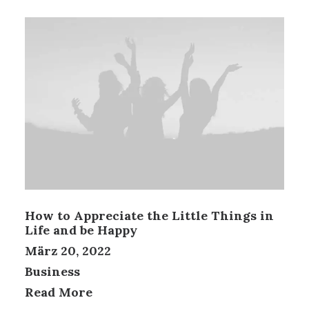
How to Appreciate the Little Things in
Life and be Happy
März 20, 2022
Business
Read More