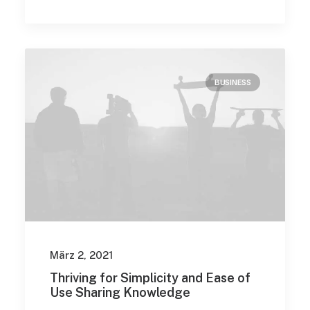
BUSINESS
März 2, 2021
Thriving for Simplicity and Ease of
Use Sharing Knowledge