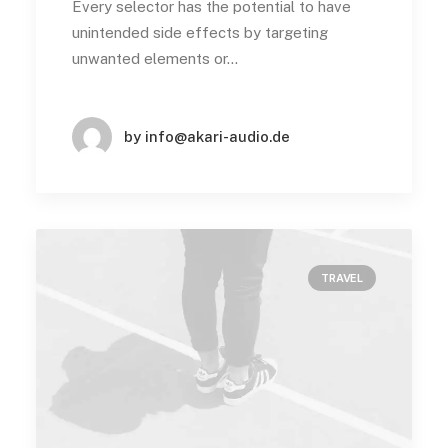
Every selector has the potential to have
unintended side effects by targeting
unwanted elements or…
by info@akari-audio.de
TRAVEL