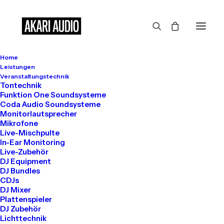
Home
Leistungen
Veranstaltungstechnik
Show filters
Tontechnik
Funktion One Soundsysteme
Coda Audio Soundsysteme
Monitorlautsprecher
Mikrofone
August 13, 2025
Live-Mischpulte
Hello world!
In-Ear Monitoring
Live-Zubehör
DJ Equipment
DJ Bundles
CDJs
by info@akari-audio.de
DJ Mixer
Plattenspieler
DJ Zubehör
Lichttechnik