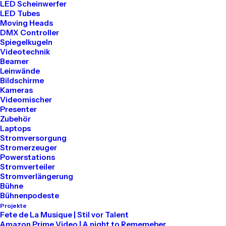
LED Scheinwerfer
LED Tubes
Moving Heads
LIFESTYLE
ARTS
DMX Controller
Spiegelkugeln
Videotechnik
Beamer
Leinwände
Bildschirme
Kameras
Videomischer
Presenter
Zubehör
Laptops
Stromversorgung
Stromerzeuger
Powerstations
März 25, 2022
Stromverteiler
How to Trust your Intuition when
Stromverlängerung
You’re Making a Decision
Bühne
Bühnenpodeste
When you are alone for days or weeks at a
Projekte
time, you eventually become drawn to
Fete de La Musique | Stil vor Talent
Amazon Prime Video | A night to Rememeber