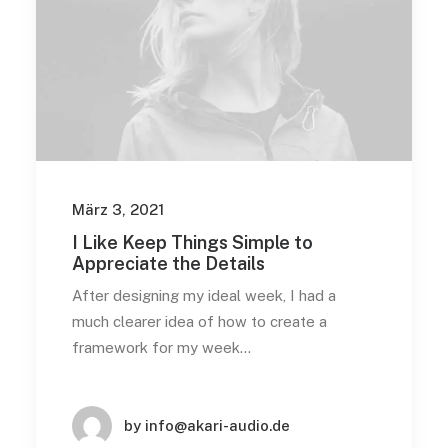
März 3, 2021
I Like Keep Things Simple to
Appreciate the Details
After designing my ideal week, I had a
much clearer idea of how to create a
framework for my week…
by info@akari-audio.de