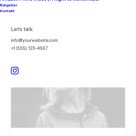
people. Talking to…
Ratgeber
Kontakt
by info@akari-audio.de
Let's talk
info@yourwebsite.com
+1 (555) 123-4567
ARTS
BUSINESS