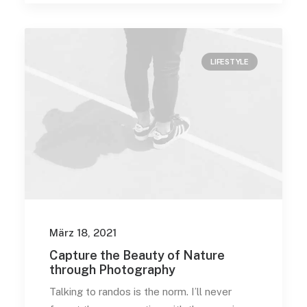
LIFESTYLE
März 18, 2021
Capture the Beauty of Nature
through Photography
Talking to randos is the norm. I’ll never