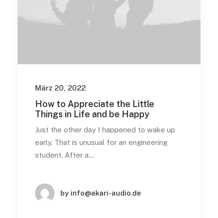
März 20, 2022
How to Appreciate the Little
Things in Life and be Happy
Just the other day I happened to wake up
early. That is unusual for an engineering
student. After a…
by info@akari-audio.de