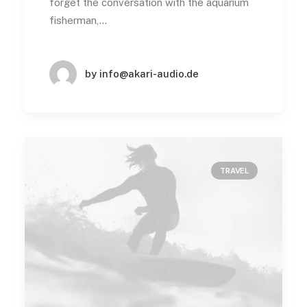
forget the conversation with the aquarium
fisherman,…
by info@akari-audio.de
TRAVEL