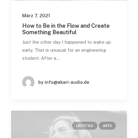
März 7, 2021
How to Be in the Flow and Create
Something Beautiful
Just the other day I happened to wake up
early. That is unusual for an engineering
student. After a…
by info@akari-audio.de
LIFESTYLE
ARTS