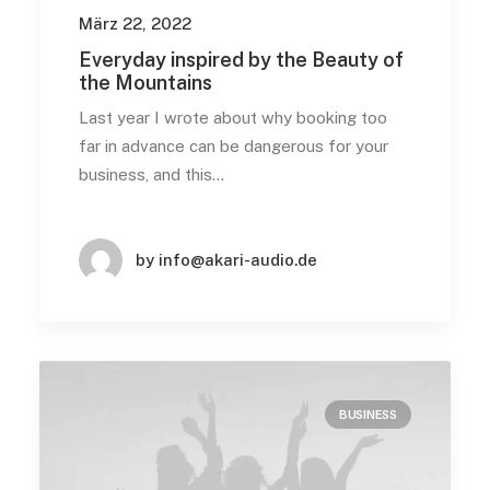
März 22, 2022
Everyday inspired by the Beauty of
the Mountains
Last year I wrote about why booking too
far in advance can be dangerous for your
business, and this…
by info@akari-audio.de
BUSINESS