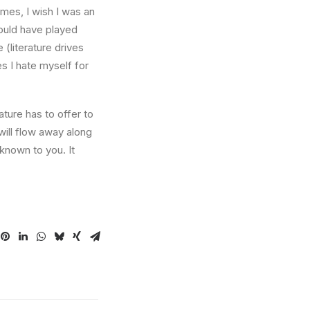
times, I wish I was an
ould have played
 (literature drives
es I hate myself for
ture has to offer to
will flow away along
known to you. It