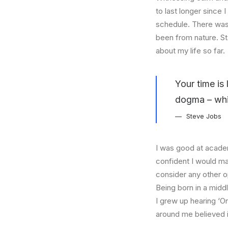
to last longer since 
schedule. There was 
been from nature. St
about my life so far.
Your time is 
dogma – which
Steve Jobs
I was good at academ
confident I would mak
consider any other o
Being born in a middl
I grew up hearing ‘On
around me believed i