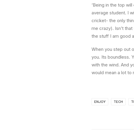
‘Being in the top wil
average student. I w
cricket- the only thi
me crazy). Isn’t that
the stuff I am good a
When you step out of
you. Its boundless. 
with the wind. And y
would mean a lot to 
ENJOY
TECH
T