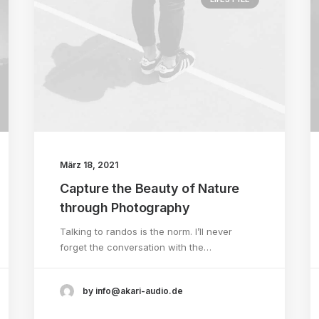
März 18, 2021
Capture the Beauty of Nature
through Photography
Talking to randos is the norm. I’ll never
forget the conversation with the…
by info@akari-audio.de