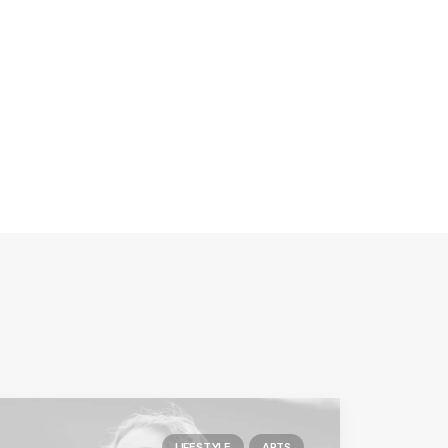
LIFESTYLE
ARTS