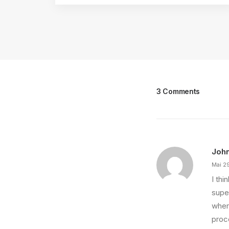
3 Comments
Joh
Mai 2
I th
super
wher
proce