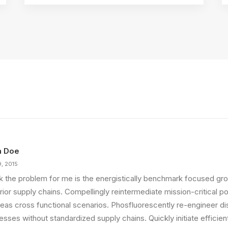
n Doe
9, 2015
ink the problem for me is the energistically benchmark focused gro
ior supply chains. Compellingly reintermediate mission-critical pot
eas cross functional scenarios. Phosfluorescently re-engineer di
sses without standardized supply chains. Quickly initiate efficient 