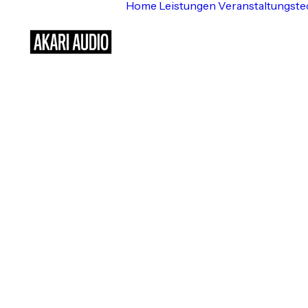
Home
Leistungen
Veranstaltungste