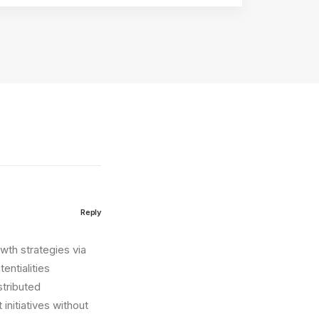
Reply
wth strategies via
entialities
stributed
initiatives without