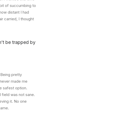
abit of succumbing to
how distant I had
r carried, I thought
on’t be trapped by
 Being pretty
f, never made me
e safest option.
l field was not sane.
eving it. No one
 same.