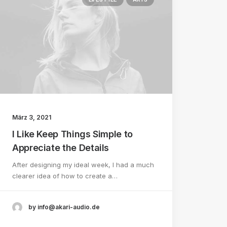
März 3, 2021
I Like Keep Things Simple to
Appreciate the Details
After designing my ideal week, I had a much
clearer idea of how to create a…
by info@akari-audio.de