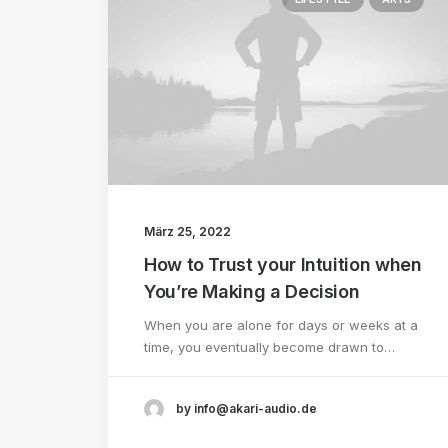
März 25, 2022
How to Trust your Intuition when
You’re Making a Decision
When you are alone for days or weeks at a
time, you eventually become drawn to…
by info@akari-audio.de