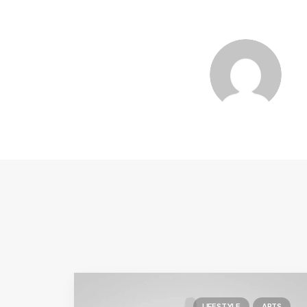
LIFESTYLE
ARTS