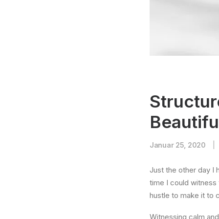
Structur
Beautifu
Januar 25, 2020
|
Just the other day I 
time I could witness 
hustle to make it to
Witnessing calm and 