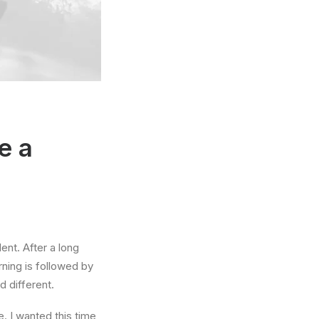
e a
ent. After a long
rning is followed by
d different.
. I wanted this time