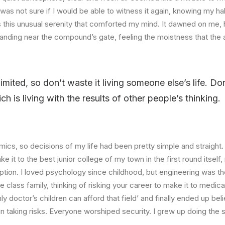
I was not sure if I would be able to witness it again, knowing my h
this unusual serenity that comforted my mind. It dawned on me, 
anding near the compound’s gate, feeling the moistness that the ai
limited, so don’t waste it living someone else’s life. D
 is living with the results of other people’s thinking.
ics, so decisions of my life had been pretty simple and straight.
e it to the best junior college of my town in the first round itsel
ption. I loved psychology since childhood, but engineering was th
e class family, thinking of risking your career to make it to medica
ly doctor’s children can afford that field’ and finally ended up beli
n taking risks. Everyone worshiped security. I grew up doing the