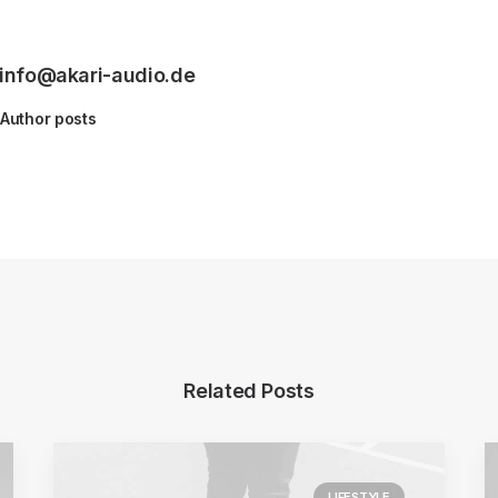
info@akari-audio.de
Author posts
Related Posts
LIFESTYLE