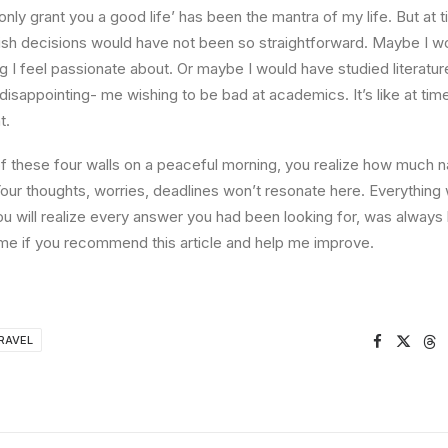
l only grant you a good life’ has been the mantra of my life. But at 
ish decisions would have not been so straightforward. Maybe I w
ng I feel passionate about. Or maybe I would have studied literature
 disappointing- me wishing to be bad at academics. It’s like at tim
t.
 these four walls on a peaceful morning, you realize how much na
Your thoughts, worries, deadlines won’t resonate here. Everything 
ou will realize every answer you had been looking for, was always 
me if you recommend this article and help me improve.
RAVEL