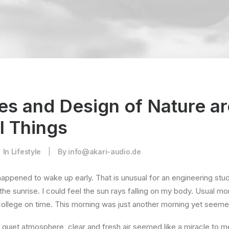
es and Design of Nature ar
l Things
In
Lifestyle
|
By
info@akari-audio.de
happened to wake up early. That is unusual for an engineering stud
the sunrise. I could feel the sun rays falling on my body. Usual mo
 college on time. This morning was just another morning yet seeme
quiet atmosphere, clear and fresh air seemed like a miracle to me